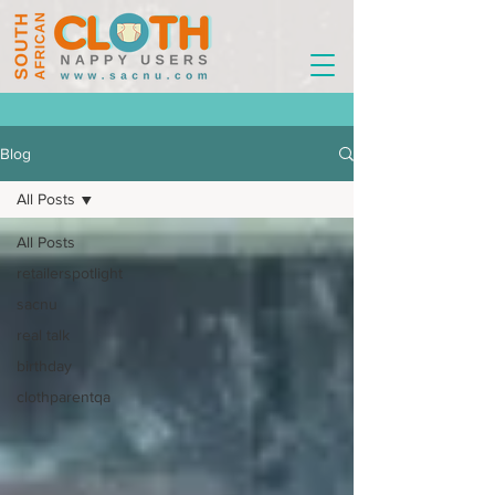
Blog
All Posts
All Posts
retailerspotlight
sacnu
real talk
birthday
clothparentqa