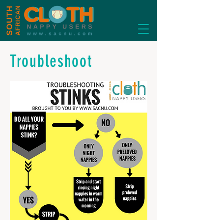
Troubleshoot