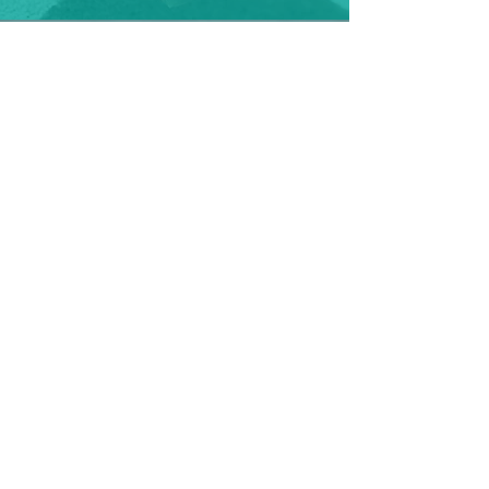
Light, medium, heavy wetter: night
Find ideal cloth nappy solutions for
night
Light, medium, heavy: Days
Find ideal cloth nappy solutions for
days