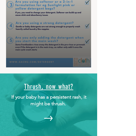
Thrush, now what?
If your baby has a persistent rash, it
might be thrush.