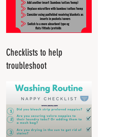
Checklists to help
troubleshoot