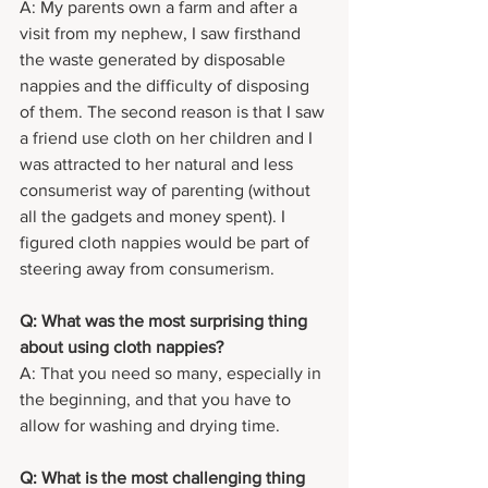
A: My parents own a farm and after a 
visit from my nephew, I saw firsthand 
the waste generated by disposable 
nappies and the difficulty of disposing 
of them. The second reason is that I saw 
a friend use cloth on her children and I 
was attracted to her natural and less 
consumerist way of parenting (without 
all the gadgets and money spent). I 
figured cloth nappies would be part of 
steering away from consumerism.
Q: What was the most surprising thing 
about using cloth nappies?
A: That you need so many, especially in 
the beginning, and that you have to 
allow for washing and drying time.
Q: What is the most challenging thing 