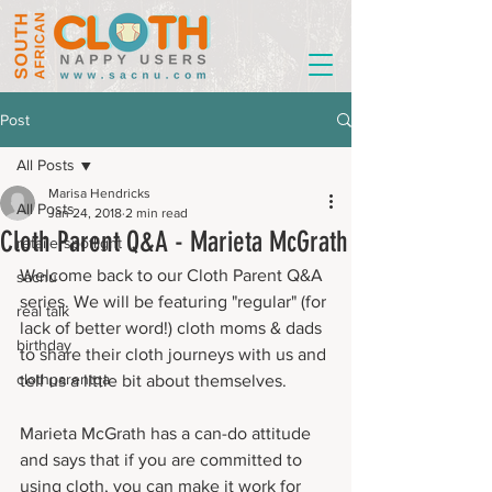
Post
All Posts
Marisa Hendricks
All Posts
Jan 24, 2018
2 min read
Cloth Parent Q&A - Marieta McGrath
retailerspotlight
Welcome back to our Cloth Parent Q&A 
sacnu
series. We will be featuring "regular" (for 
real talk
lack of better word!) cloth moms & dads 
birthday
to share their cloth journeys with us and 
clothparentqa
tell us a little bit about themselves.
Marieta McGrath has a can-do attitude 
and says that if you are committed to 
using cloth, you can make it work for 