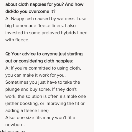
about cloth nappies for you? And how 
did/do you overcome it?
A: Nappy rash caused by wetness. I use 
big homemade fleece liners. I also 
invested in some preloved hybrids lined 
with fleece.
Q: Your advice to anyone just starting 
out or considering cloth nappies:
A: If you're committed to using cloth, 
you can make it work for you.
Sometimes you just have to take the 
plunge and buy some. If they don't 
work, the solution is often a simple one 
(either boosting, or improving the fit or 
adding a fleece liner)
Also, one size fits many won't fit a 
newborn.
clothparentqa