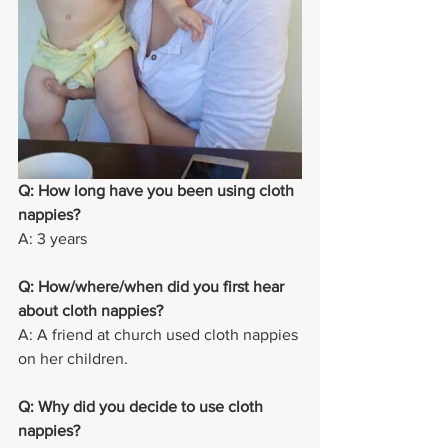
Q: How long have you been using cloth 
nappies?
A: 3 years
Q: How/where/when did you first hear 
about cloth nappies?
A: A friend at church used cloth nappies 
on her children.
Q: Why did you decide to use cloth 
nappies?