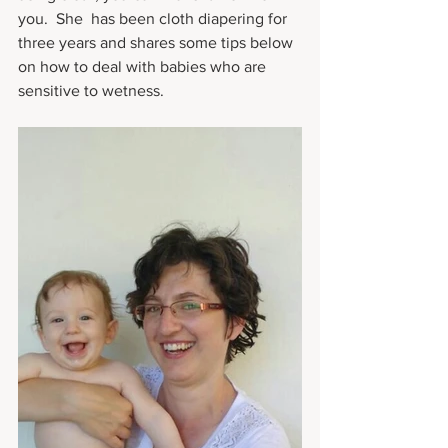
you.  She  has been cloth diapering for 
three years and shares some tips below 
on how to deal with babies who are 
sensitive to wetness.