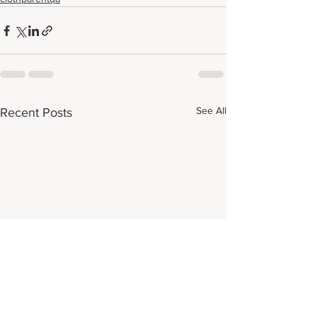
See All
Recent Posts